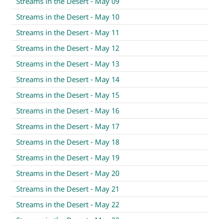
Streams in the Desert - May 09
Streams in the Desert - May 10
Streams in the Desert - May 11
Streams in the Desert - May 12
Streams in the Desert - May 13
Streams in the Desert - May 14
Streams in the Desert - May 15
Streams in the Desert - May 16
Streams in the Desert - May 17
Streams in the Desert - May 18
Streams in the Desert - May 19
Streams in the Desert - May 20
Streams in the Desert - May 21
Streams in the Desert - May 22