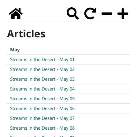
Articles
May
Streams in the Desert - May 01
Streams in the Desert - May 02
Streams in the Desert - May 03
Streams in the Desert - May 04
Streams in the Desert - May 05
Streams in the Desert - May 06
Streams in the Desert - May 07
Streams in the Desert - May 08